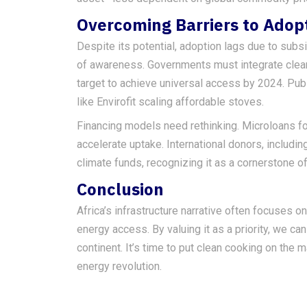
Overcoming Barriers to Adop
Despite its potential, adoption lags due to subs
of awareness. Governments must integrate clean 
target to achieve universal access by 2024. Publ
like Envirofit scaling affordable stoves.
Financing models need rethinking. Microloans fo
accelerate uptake. International donors, includin
climate funds, recognizing it as a cornerstone o
Conclusion
Africa’s infrastructure narrative often focuses 
energy access. By valuing it as a priority, we c
continent. It’s time to put clean cooking on the m
energy revolution.