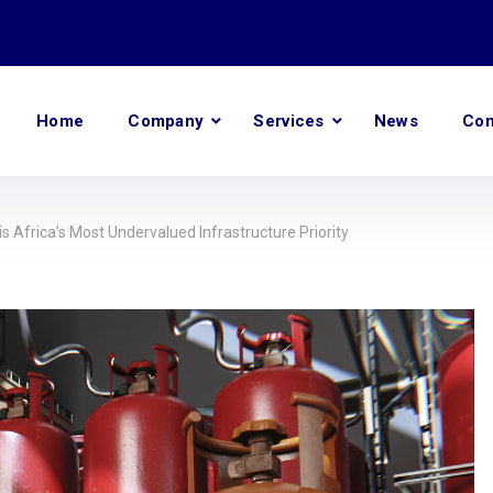
Home
Company
Services
News
Con
s Africa’s Most Undervalued Infrastructure Priority