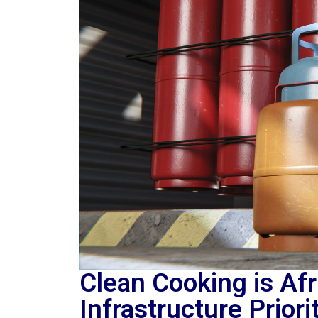
Clean Cooking is Af
Infrastructure Priori