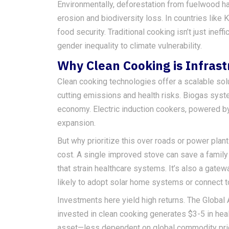
Environmentally, deforestation from fuelwood ha
erosion and biodiversity loss. In countries like K
food security. Traditional cooking isn’t just ineffi
gender inequality to climate vulnerability.
Why Clean Cooking is Infrast
Clean cooking technologies offer a scalable so
cutting emissions and health risks. Biogas syste
economy. Electric induction cookers, powered b
expansion.
But why prioritize this over roads or power plan
cost. A single improved stove can save a family 
that strain healthcare systems. It’s also a gat
likely to adopt solar home systems or connect to 
Investments here yield high returns. The Global 
invested in clean cooking generates $3-5 in health
asset—less dependent on global commodity price