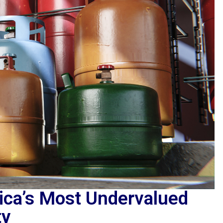
rica’s Most Undervalued
ty