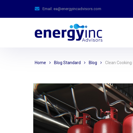
Email:
ea@energyincadvisors.com
Home
Blog Standard
Blog
Clean Cooking i