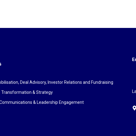
E
s
bilisation, Deal Advisory, Investor Relations and Fundraising
La
 Transformation & Strategy
c Communications & Leadership Engagement