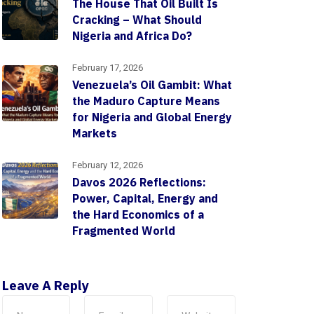
The House That Oil Built Is
Cracking – What Should
Nigeria and Africa Do?
February 17, 2026
Venezuela’s Oil Gambit: What
the Maduro Capture Means
for Nigeria and Global Energy
Markets
February 12, 2026
Davos 2026 Reflections:
Power, Capital, Energy and
the Hard Economics of a
Fragmented World
Leave A Reply