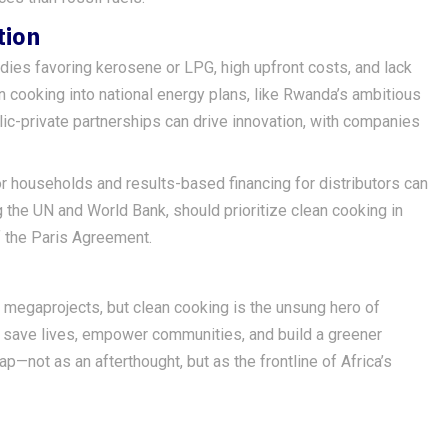
tion
idies favoring kerosene or LPG, high upfront costs, and lack
cooking into national energy plans, like Rwanda’s ambitious
ic-private partnerships can drive innovation, with companies
r households and results-based financing for distributors can
g the UN and World Bank, should prioritize clean cooking in
f the Paris Agreement.
on megaprojects, but clean cooking is the unsung hero of
an save lives, empower communities, and build a greener
ap—not as an afterthought, but as the frontline of Africa’s