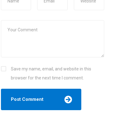
Save my name, email, and website in this
browser for the next time I comment.