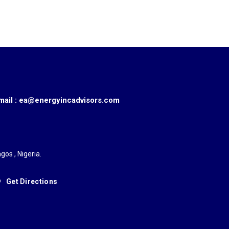
mail : ea@energyincadvisors.com
gos , Nigeria.
Get Directions