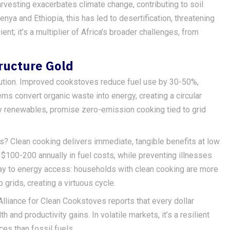
rvesting exacerbates climate change, contributing to soil
enya and Ethiopia, this has led to desertification, threatening
cient; it’s a multiplier of Africa’s broader challenges, from
ructure Gold
lution. Improved cookstoves reduce fuel use by 30-50%,
ms convert organic waste into energy, creating a circular
y renewables, promise zero-emission cooking tied to grid
ts? Clean cooking delivers immediate, tangible benefits at low
$100-200 annually in fuel costs, while preventing illnesses
eway to energy access: households with clean cooking are more
grids, creating a virtuous cycle.
Alliance for Clean Cookstoves reports that every dollar
 and productivity gains. In volatile markets, it’s a resilient
s than fossil fuels.