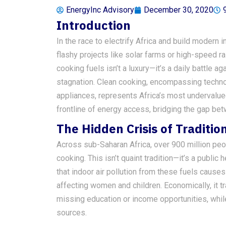
EnergyInc Advisory
December 30, 2020
Introduction
In the race to electrify Africa and build modern
flashy projects like solar farms or high-speed rail
cooking fuels isn’t a luxury—it’s a daily battle 
stagnation. Clean cooking, encompassing techno
appliances, represents Africa’s most undervalued i
frontline of energy access, bridging the gap b
The Hidden Crisis of Traditio
Across sub-Saharan Africa, over 900 million peopl
cooking. This isn’t quaint tradition—it’s a publ
that indoor air pollution from these fuels cause
affecting women and children. Economically, it t
missing education or income opportunities, whil
sources.