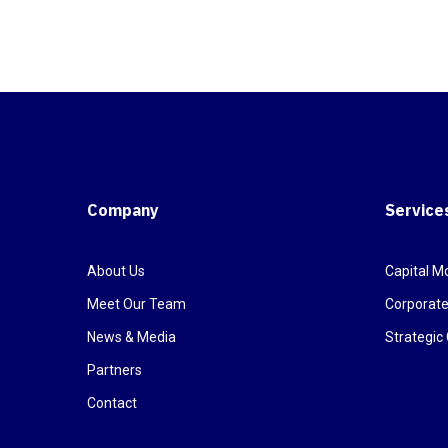
Company
Service
About Us
Capital Mo
Meet Our Team
Corporate
News & Media
Strategi
Partners
Contact