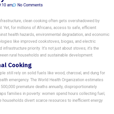
9:10 am
No Comments
 infrastructure, clean cooking often gets overshadowed by
. Yet, for millions of Africans, access to safe, efficient
against health hazards, environmental degradation, and economic
logies like improved cookstoves, biogas, and electric
nfrastructure priority. It’s not just about stoves; it’s the
etween rural households and sustainable development.
nal Cooking
e still rely on solid fuels like wood, charcoal, and dung for
ic health emergency. The World Health Organization estimates
s 500,000 premature deaths annually, disproportionately
raps families in poverty: women spend hours collecting fuel,
e households divert scarce resources to inefficient energy