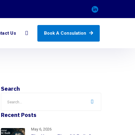
Book A Consulation
tact Us
Search
Recent Posts
May 6, 2026