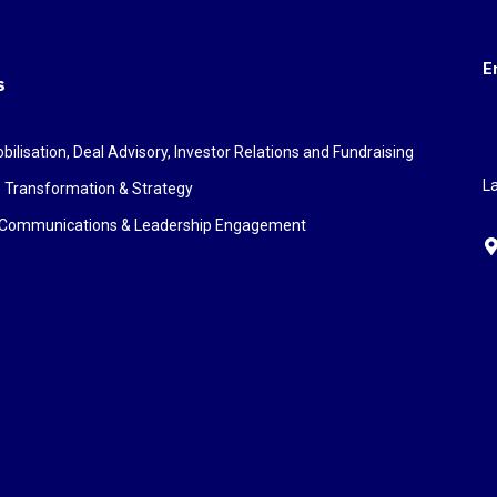
E
s
bilisation, Deal Advisory, Investor Relations and Fundraising
La
 Transformation & Strategy
c Communications & Leadership Engagement