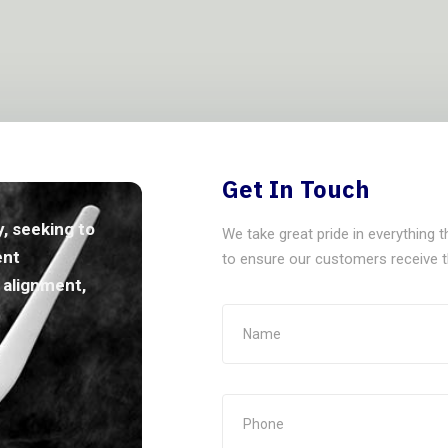
Get In Touch
, seeking to
We take great pride in everything 
ent
to ensure our customers receive th
y alignment,