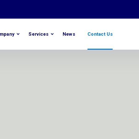
mpany
Services
News
Contact Us