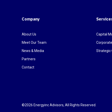
Company
Service
About Us
Capital Mo
Meet Our Team
Corporate
News & Media
Strategi
Partners
Contact
©2026 Energyinc Advisors, All Rights Reserved.