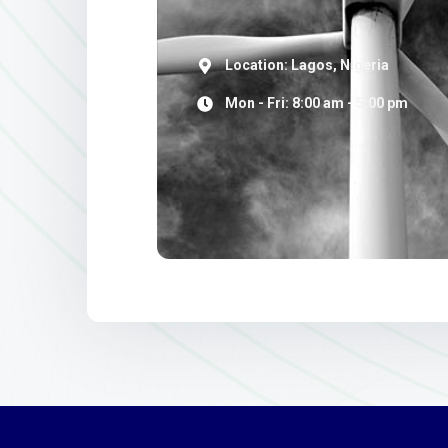
Location: Lagos, Nigeria
Mon - Fri: 8:00 am - 5:00 pm