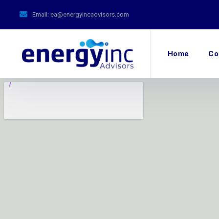
Email:
ea@energyincadvisors.com
Home
Co