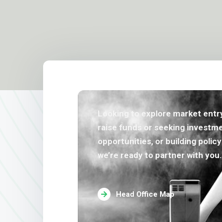
Looking to explore market entry
raise funds or seeking investm
opportunities, or building polic
we’re ready to partner with you.
Head Office Map