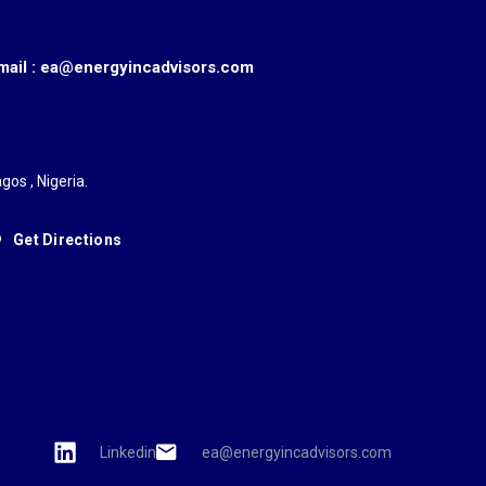
mail : ea@energyincadvisors.com
gos , Nigeria.
Get Directions
Linkedin
ea@energyincadvisors.com