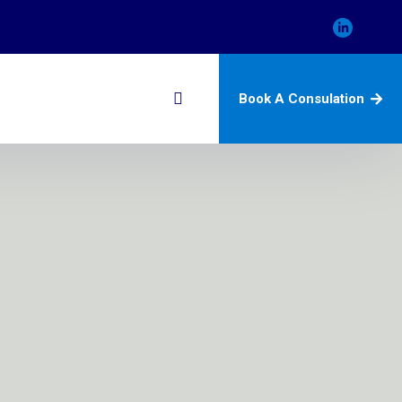
Book A Consulation