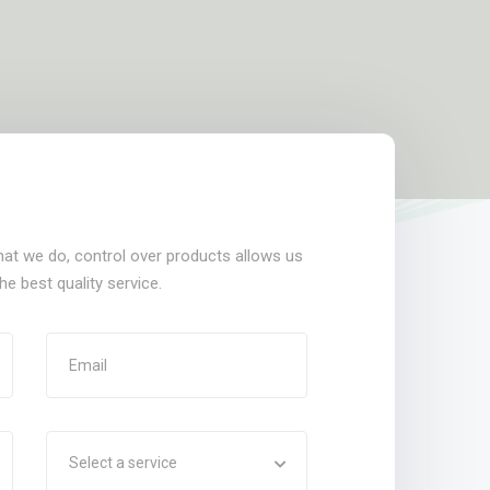
that we do, control over products allows us
e best quality service.
Select a service