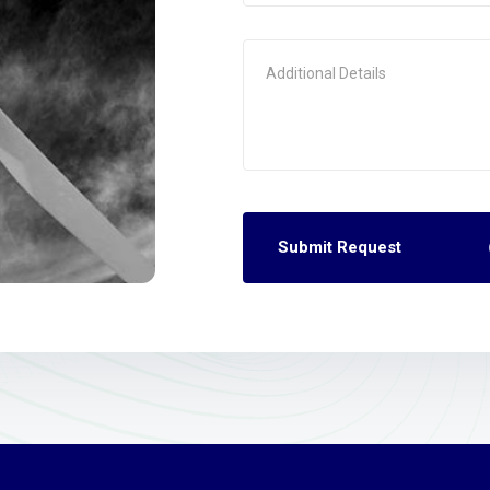
Submit Request