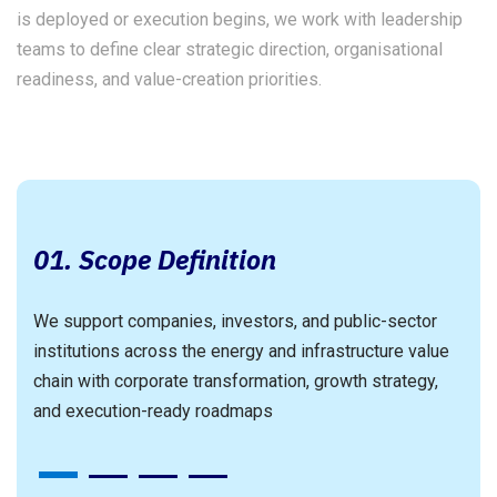
is deployed or execution begins, we work with leadership
teams to define clear strategic direction, organisational
readiness, and value-creation priorities.
p
01. Scope Definition
We support companies, investors, and public-sector
institutions across the energy and infrastructure value
an
W
chain with corporate transformation, growth strategy,
c
and execution-ready roadmaps
3