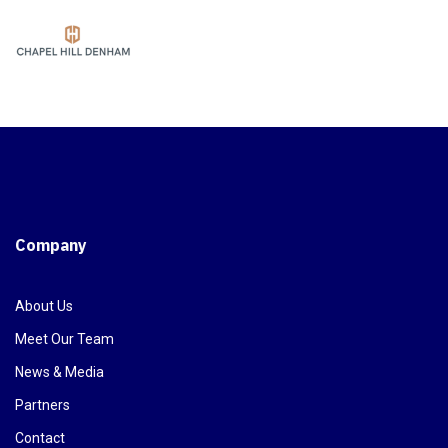
Company
About Us
Meet Our Team
News & Media
Partners
Contact