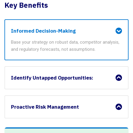
Key Benefits
Informed Decision-Making
Base your strategy on robust data, competitor analysis,
and regulatory forecasts, not assumptions.
Identify Untapped Opportunities:
Proactive Risk Management