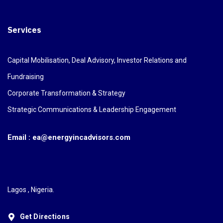
Services
Capital Mobilisation, Deal Advisory, Investor Relations and
Fundraising
Corporate Transformation & Strategy
Strategic Communications & Leadership Engagement
Email : ea@energyincadvisors.com
Lagos , Nigeria.
Get Directions