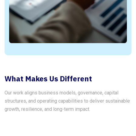
What Makes Us Different
Our work aligns business models, governance, capital
structures, and operating capabilities to deliver sustainable
growth, resilience, and long-term impact.