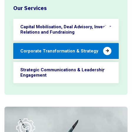
Our Services
Capital Mobilisation, Deal Advisory, Investor
Relations and Fundraising
Corporate Transformation & Strategy
Strategic Communications & Leadership
Engagement