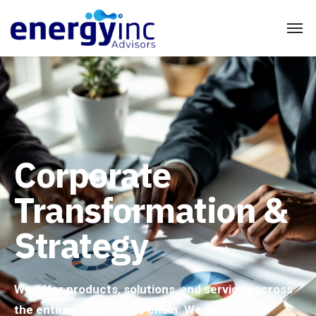
Corporate
Transformation &
Strategy
We offer products, solutions, and services across
the entire energy value chain. We support our