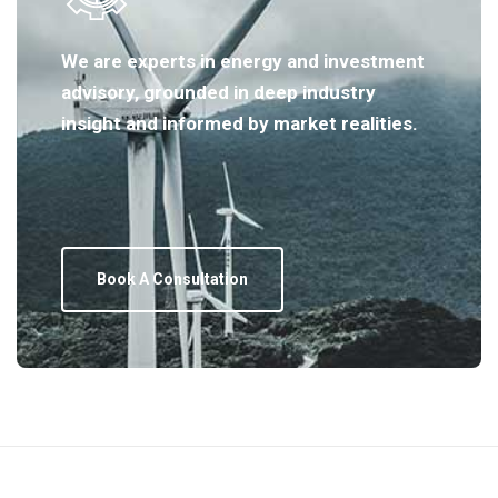
We are experts in energy and investment
advisory, grounded in deep industry
insight and informed by market realities.
Book A Consultation