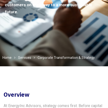
customers on their way to a more sustainable
future.
Home
Services
Corporate Transformation & Strategy
Overview
At EnergyInc Advisors, strategy comes first. Before capital