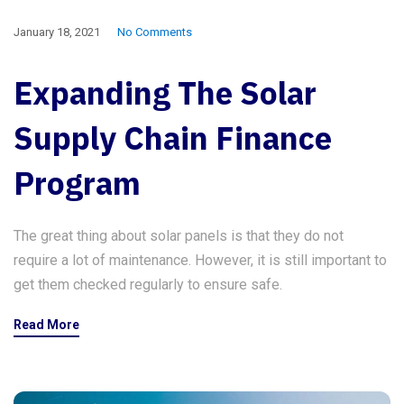
January 18, 2021
No Comments
Expanding The Solar
Supply Chain Finance
Program
The great thing about solar panels is that they do not
require a lot of maintenance. However, it is still important to
get them checked regularly to ensure safe.
Read More