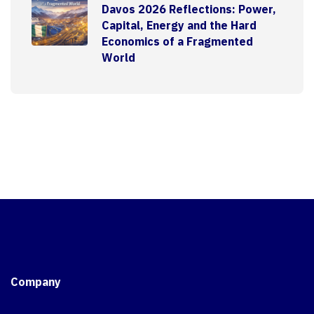
Davos 2026 Reflections: Power,
Capital, Energy and the Hard
Economics of a Fragmented
World
Company