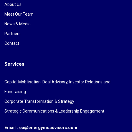
About Us
Meet Our Team
News & Media
Partners
Contact
Services
Capital Mobilisation, Deal Advisory, Investor Relations and
Fundraising
Corporate Transformation & Strategy
Strategic Communications & Leadership Engagement
Email : ea@energyincadvisors.com