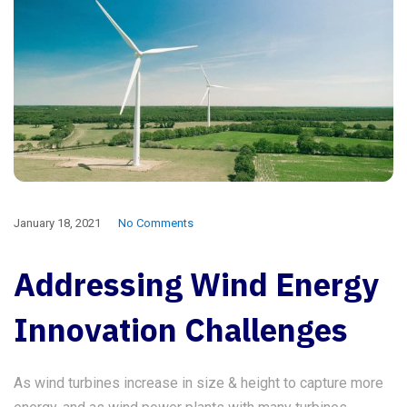
January 18, 2021
No Comments
Addressing Wind Energy
Innovation Challenges
As wind turbines increase in size & height to capture more