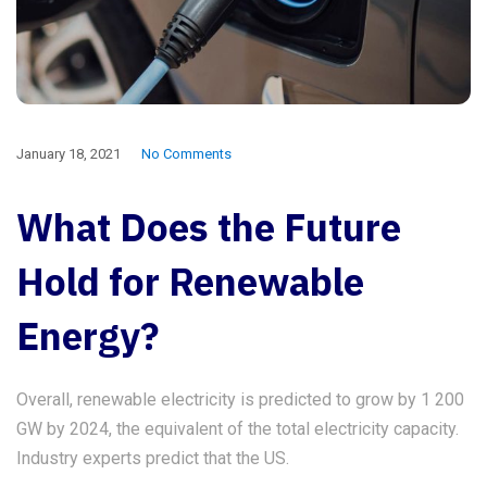
January 18, 2021
No Comments
What Does the Future
Hold for Renewable
Energy?
Overall, renewable electricity is predicted to grow by 1 200
GW by 2024, the equivalent of the total electricity capacity.
Industry experts predict that the US.