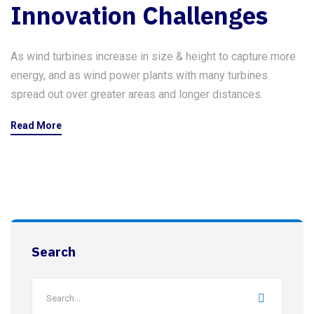
Innovation Challenges
As wind turbines increase in size & height to capture more
energy, and as wind power plants with many turbines
spread out over greater areas and longer distances.
Read More
Search