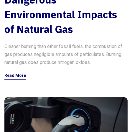
Environmental Impacts
of Natural Gas
Cleaner burning than other fossil fuels, the combustion of
gas produces negligible amounts of particulates. Burning
natural gas does produce nitrogen oxides.
Read More