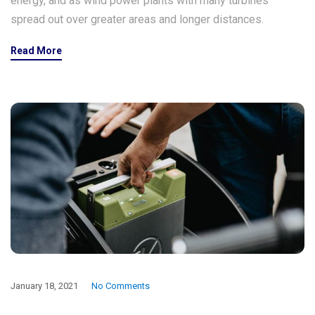
energy, and as wind power plants with many turbines
spread out over greater areas and longer distances.
Read More
January 18, 2021
No Comments