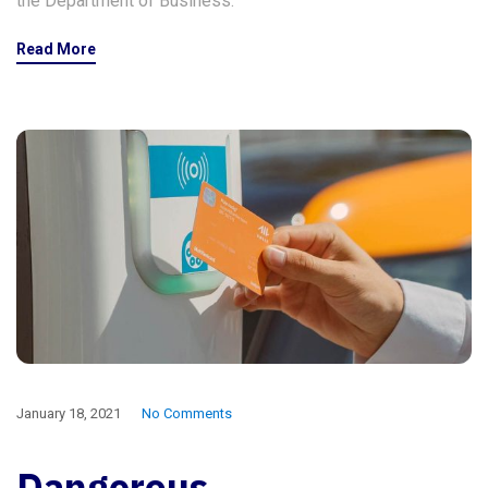
the Department of Business.
Read More
January 18, 2021
No Comments
Dangerous