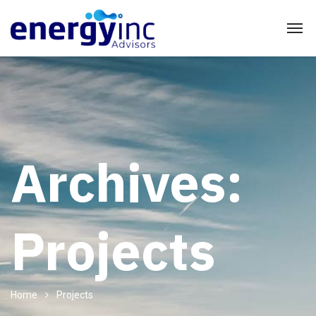
Archives:
Projects
Home
Projects