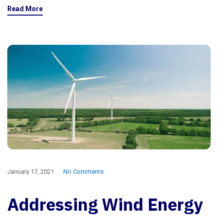
Read More
January 17, 2021
No Comments
Addressing Wind Energy