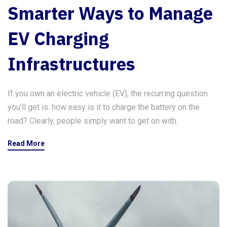
Smarter Ways to Manage
EV Charging
Infrastructures
If you own an electric vehicle (EV), the recurring question
you’ll get is: how easy is it to charge the battery on the
road? Clearly, people simply want to get on with.
Read More