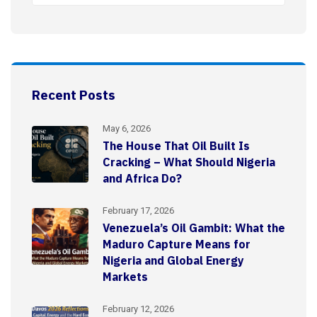
Recent Posts
May 6, 2026
The House That Oil Built Is
Cracking – What Should Nigeria
and Africa Do?
February 17, 2026
Venezuela’s Oil Gambit: What the
Maduro Capture Means for
Nigeria and Global Energy
Markets
February 12, 2026