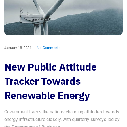
January 18, 2021
No Comments
New Public Attitude
Tracker Towards
Renewable Energy
Government tracks the nation’s changing attitudes towards
energy infrastructure closely, with quarterly surveys led by