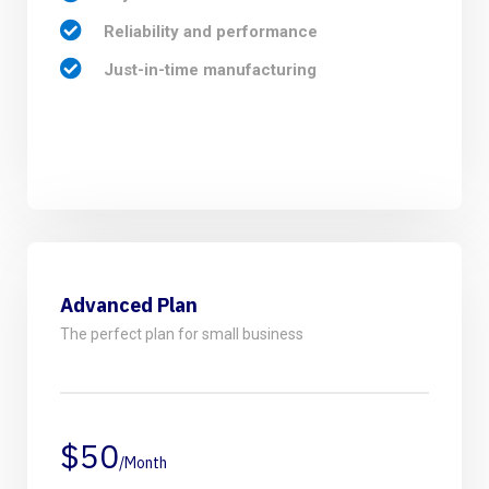
Reliability and performance
Just-in-time manufacturing
Advanced Plan
The perfect plan for small business
$50
/Month