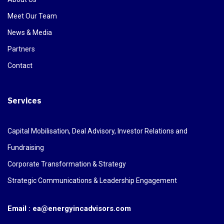
Meet Our Team
News & Media
Partners
Contact
Services
Capital Mobilisation, Deal Advisory, Investor Relations and
Fundraising
Corporate Transformation & Strategy
Strategic Communications & Leadership Engagement
Email : ea@energyincadvisors.com