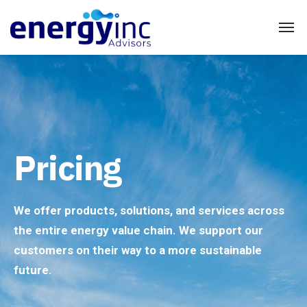
Pricing
We offer products, solutions, and services across
the entire energy value chain. We support our
customers on their way to a more sustainable
future.