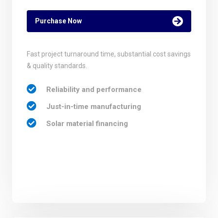
Purchase Now
Fast project turnaround time, substantial cost savings
& quality standards.
Reliability and performance
Just-in-time manufacturing
Solar material financing