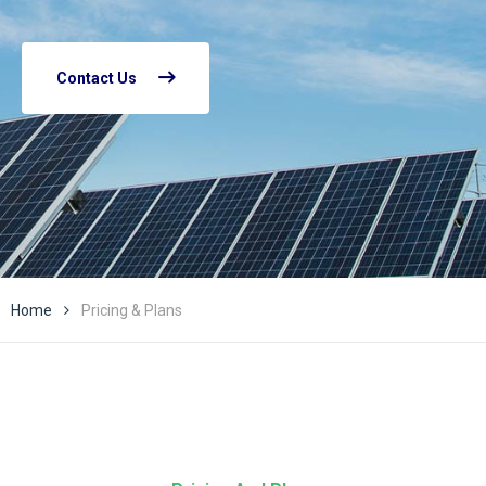
Contact Us
Home
Pricing & Plans