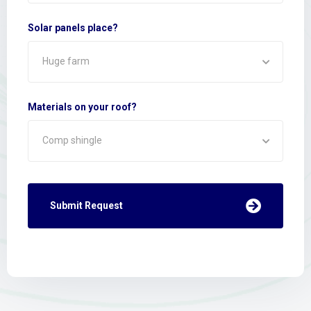
Solar panels place?
Huge farm
Materials on your roof?
Comp shingle
Submit Request