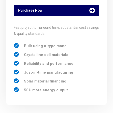
Purchase Now
Fast project turnaround time, substantial cost savings
& quality standards.
Built using n-type mono
Crystalline cell materials
Reliability and performance
Just-in-time manufacturing
Solar material financing
50% more energy output