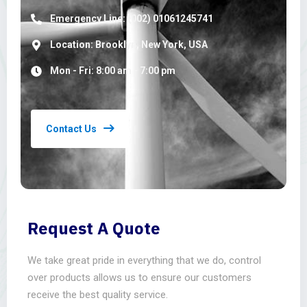
Emergency Line: (002) 01061245741
Location: Brooklyn, New York, USA
Mon - Fri: 8:00 am - 7:00 pm
Contact Us
Request A Quote
We take great pride in everything that we do, control
over products allows us to ensure our customers
receive the best quality service.