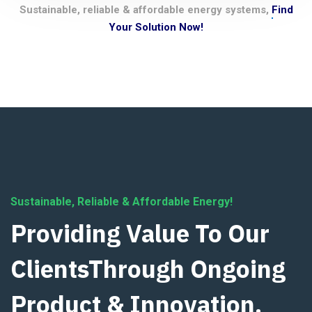
Sustainable, reliable & affordable energy systems,
Find
Your Solution Now!
Sustainable, Reliable & Affordable Energy!
Providing Value To Our
ClientsThrough Ongoing
Product & Innovation.