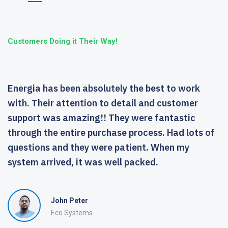
Customers Doing it Their Way!
Energia has been absolutely the best to work
with. Their attention to detail and customer
support was amazing!! They were fantastic
through the entire purchase process. Had lots of
questions and they were patient. When my
system arrived, it was well packed.
John Peter
Eco Systems