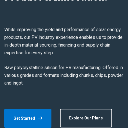
While improving the yield and performance of solar energy
products, our PV industry experience enables us to provide
in-depth material sourcing, financing and supply chain
expertise for every step.
Raw polycrystalline silicon for PV manufacturing. Offered in
various grades and formats including chunks, chips, powder
and ingot.
Explore Our Plans
Get Started