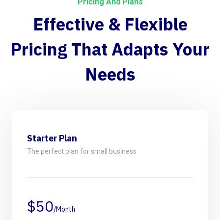
Pricing And Plans
Effective & Flexible
Pricing
That Adapts Your
Needs
Starter Plan
The perfect plan for small business
$50
/Month