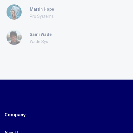
Martin Hope
Pro Systems
Sami Wade
Wade Sys
Company
About Us