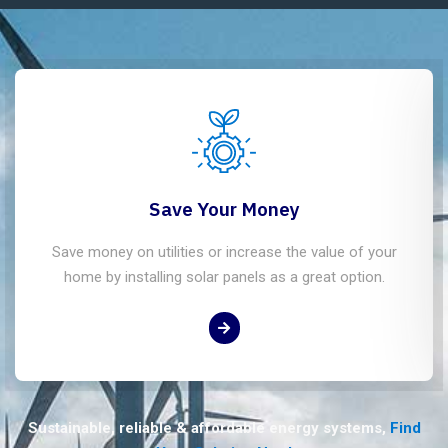
Save Your Money
Save money on utilities or increase the value of your
home by installing solar panels as a great option.
Sustainable, reliable & affordable energy systems,
Find