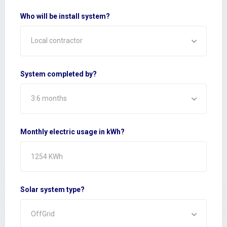
Who will be install system?
Local contractor
System completed by?
3:6 months
Monthly electric usage in kWh?
Solar system type?
OffGrid