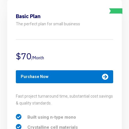
Basic Plan
The perfect plan for small business
$70
/Month
Purchase Now
Fast project turnaround time, substantial cost savings
& quality standards.
Built using n-type mono
Crystalline cell materials