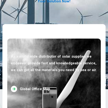
Your Solution Now!
As a world wide distributor of solar supplies we
endeavor provide fast and knowledgeable service,
we can get all the materials you need by sea or air.
Global Office Map