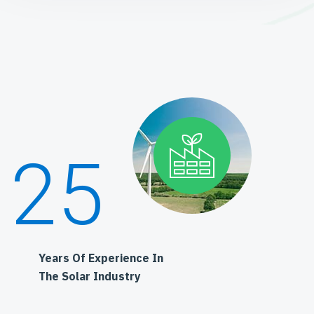
25
Years Of Experience In
The Solar Industry