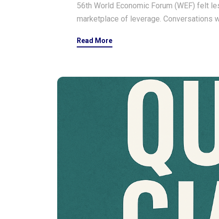
56th World Economic Forum (WEF) felt les
marketplace of leverage. Conversations w
Read More