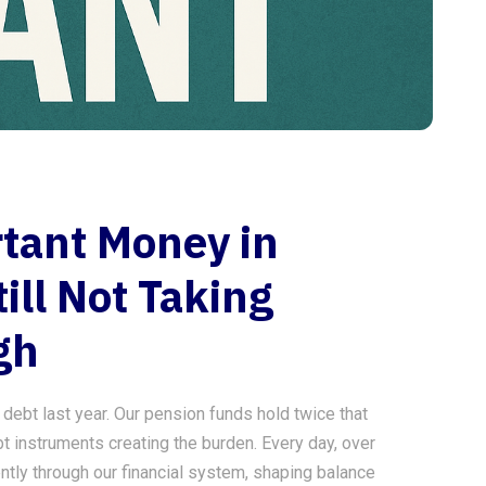
tant Money in
ill Not Taking
gh
g debt last year. Our pension funds hold twice that
t instruments creating the burden. Every day, over
ntly through our financial system, shaping balance