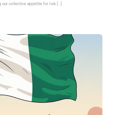
 our collective appetite for risk […]