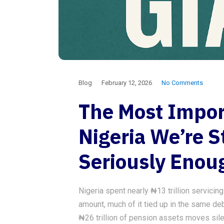
Blog
February 12, 2026
No Comments
The Most Impor
Nigeria We’re St
Seriously Enou
Nigeria spent nearly ₦13 trillion servicin
amount, much of it tied up in the same deb
₦26 trillion of pension assets moves sile