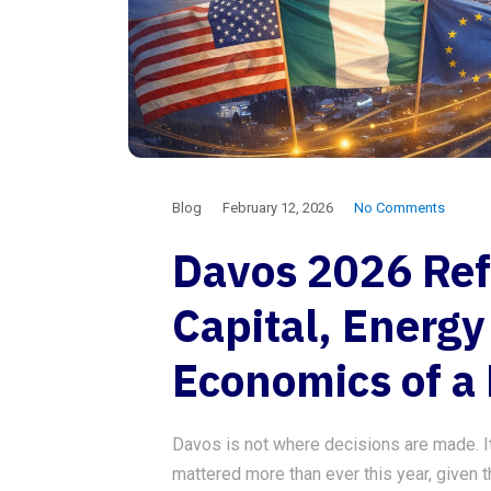
Blog
February 12, 2026
No Comments
Davos 2026 Ref
Capital, Energy
Economics of a
Davos is not where decisions are made. It i
mattered more than ever this year, given t