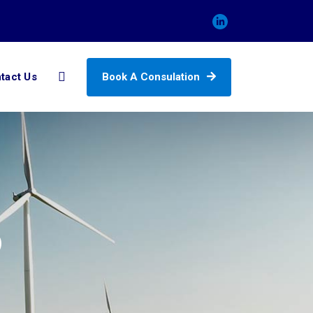
Book A Consulation
tact Us
6