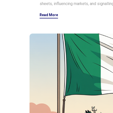
sheets, influencing markets, and signalling
Read More