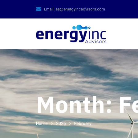
Email:
ea@energyincadvisors.com
Month:
F
Home
2026
February