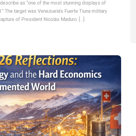
describe as “one of the most stunning displays of
.” The target was Venezuela’s Fuerte Tiuna military
capture of President Nicolás Maduro. […]