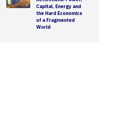
Capital, Energy and
the Hard Economics
of a Fragmented
World