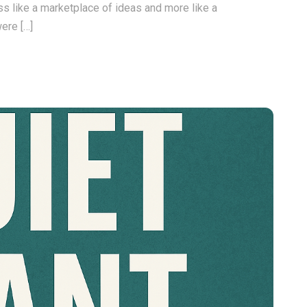
s like a marketplace of ideas and more like a
ere […]