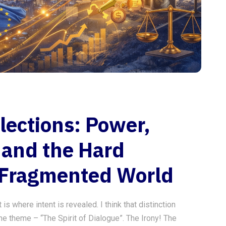
lections: Power,
 and the Hard
 Fragmented World
s where intent is revealed. I think that distinction
he theme – “The Spirit of Dialogue”. The Irony! The