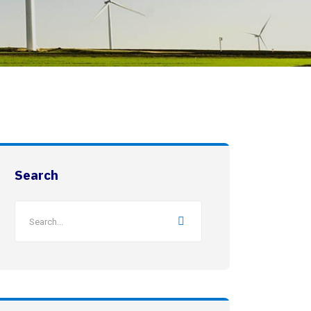
Search