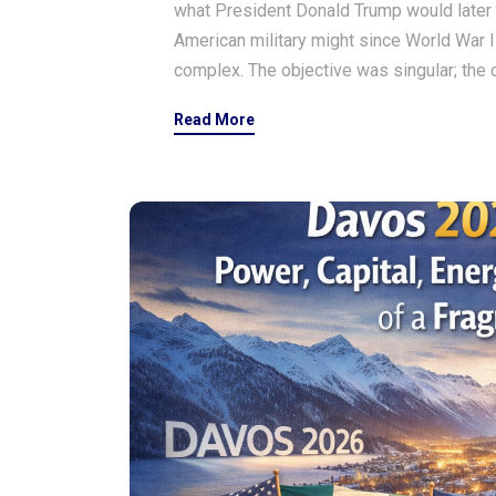
what President Donald Trump would later 
American military might since World War II
complex. The objective was singular; the 
Read More