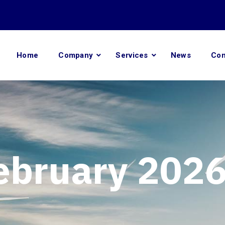
Home
Company
Services
News
Con
ebruary 202