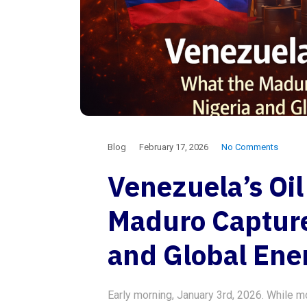
Blog
February 17, 2026
No Comments
Venezuela’s Oi
Maduro Capture
and Global Ene
Early morning, January 3rd, 2026. While m