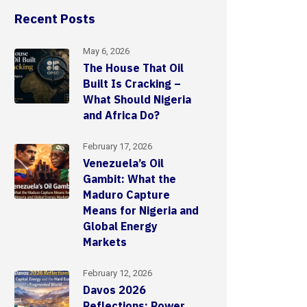
Recent Posts
May 6, 2026
The House That Oil
Built Is Cracking –
What Should Nigeria
and Africa Do?
February 17, 2026
Venezuela’s Oil
Gambit: What the
Maduro Capture
Means for Nigeria and
Global Energy
Markets
February 12, 2026
Davos 2026
Reflections: Power,