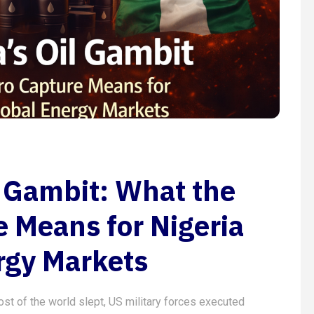
l Gambit: What the
 Means for Nigeria
rgy Markets
ost of the world slept, US military forces executed